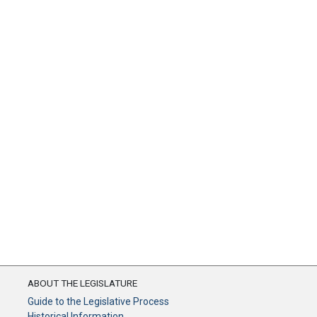
ABOUT THE LEGISLATURE
Guide to the Legislative Process
Historical Information