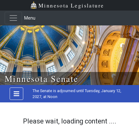
Minnesota Legislature
Menu
Skip to main content
Minnesota Senate
The Senate is adjourned until Tuesday, January 12,
2027, at Noon
Please wait, loading content ....