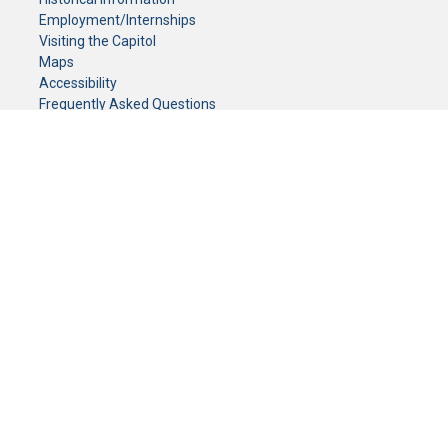
Employment/Internships
Visiting the Capitol
Maps
Accessibility
Frequently Asked Questions
CONTACT YOUR LEGISLATOR
Who Represents Me?
House Members
Senators
GENERAL CONTACT
Senate Information Office:
Call us at:
(651) 296-0504
or email us at:
senate.information@senate.mn
Toll free number:
(888) 234-1112
Fax number:
651-296-6511
Phone Numbers