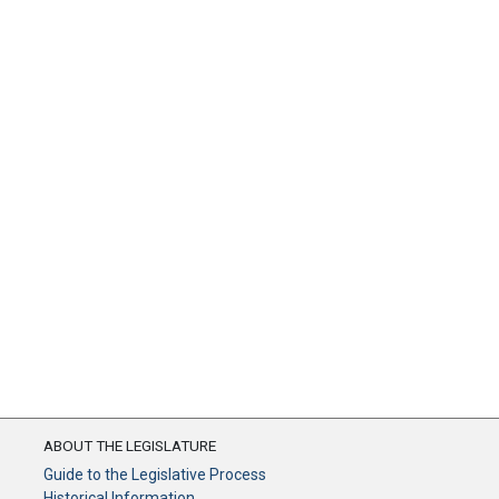
ABOUT THE LEGISLATURE
Guide to the Legislative Process
Historical Information