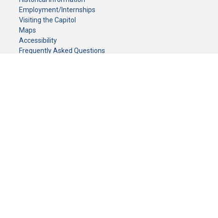
Employment/Internships
Visiting the Capitol
Maps
Accessibility
Frequently Asked Questions
CONTACT YOUR LEGISLATOR
Who Represents Me?
House Members
Senators
GENERAL CONTACT
Senate Information Office:
Call us at:
(651) 296-0504
or email us at:
senate.information@senate.mn
Toll free number:
(888) 234-1112
Fax number:
651-296-6511
Phone Numbers