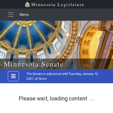
Minnesota Legislature
Menu
Skip to main content
Minnesota Senate
The Senate is adjourned until Tuesday, January 12,
2027, at Noon
Please wait, loading content ....