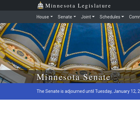
Minnesota Legislature
House
Senate
Joint
Schedules
Comm
Skip to main content
Minnesota Senate
The Senate is adjourned until Tuesday, January 12, 