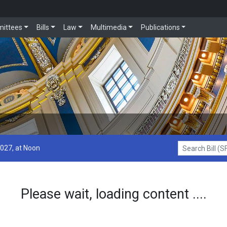
ittees
Bills
Law
Multimedia
Publications
2027, at Noon
Search Bill (SF1
Please wait, loading content ....