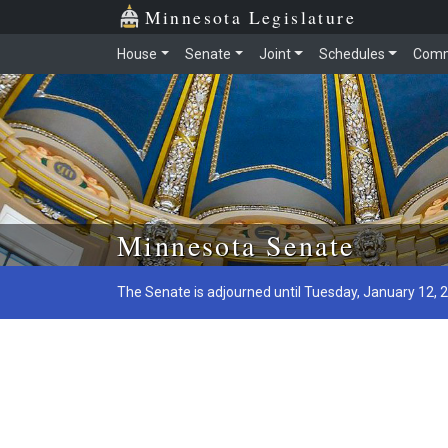
Minnesota Legislature
House
Senate
Joint
Schedules
Comm
Skip to main content
Minnesota Senate
The Senate is adjourned until Tuesday, January 12, 