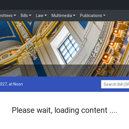
ittees
Bills
Law
Multimedia
Publications
2027, at Noon
Search Bill (SF1
Please wait, loading content ....