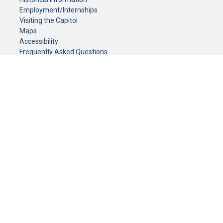
Employment/Internships
Visiting the Capitol
Maps
Accessibility
Frequently Asked Questions
CONTACT YOUR LEGISLATOR
Who Represents Me?
House Members
Senators
GENERAL CONTACT
Senate Information Office:
Call us at:
(651) 296-0504
or email us at:
senate.information@senate.mn
Toll free number:
(888) 234-1112
Fax number:
651-296-6511
Phone Numbers