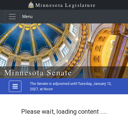
Minnesota Legislature
Menu
Skip to main content
Minnesota Senate
The Senate is adjourned until Tuesday, January 12,
2027, at Noon
Please wait, loading content ....