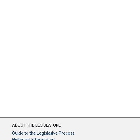
ABOUT THE LEGISLATURE
Guide to the Legislative Process
Historical Information