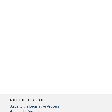
ABOUT THE LEGISLATURE
Guide to the Legislative Process
Historical Information