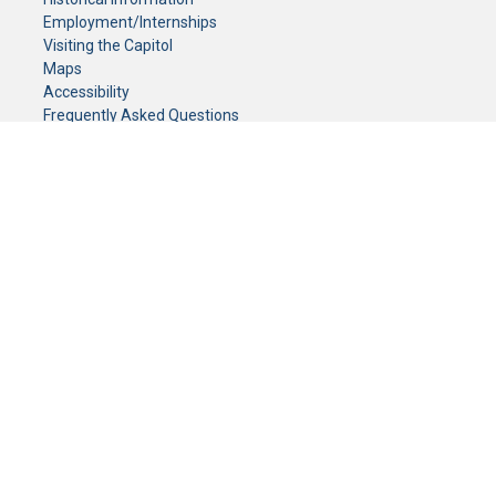
Employment/Internships
Visiting the Capitol
Maps
Accessibility
Frequently Asked Questions
CONTACT YOUR LEGISLATOR
Who Represents Me?
House Members
Senators
GENERAL CONTACT
Senate Information Office:
Call us at:
(651) 296-0504
or email us at:
senate.information@senate.mn
Toll free number:
(888) 234-1112
Fax number:
651-296-6511
Phone Numbers