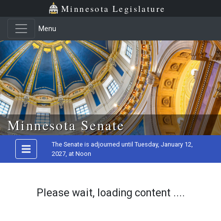
Minnesota Legislature
Menu
Skip to main content
Minnesota Senate
The Senate is adjourned until Tuesday, January 12,
2027, at Noon
Please wait, loading content ....