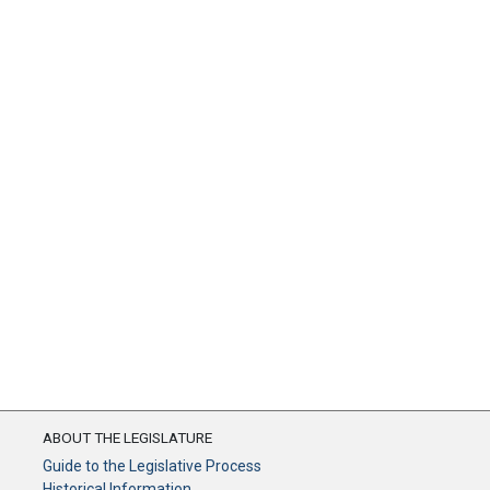
ABOUT THE LEGISLATURE
Guide to the Legislative Process
Historical Information