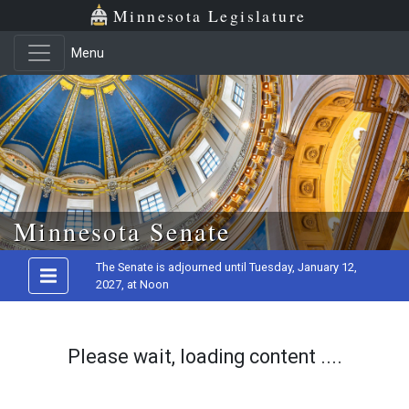
Minnesota Legislature
Menu
Skip to main content
Minnesota Senate
The Senate is adjourned until Tuesday, January 12,
2027, at Noon
Please wait, loading content ....