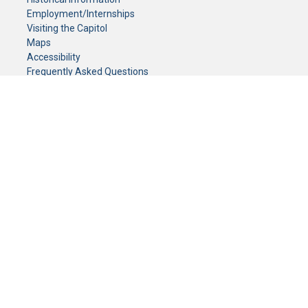
Employment/Internships
Visiting the Capitol
Maps
Accessibility
Frequently Asked Questions
CONTACT YOUR LEGISLATOR
Who Represents Me?
House Members
Senators
GENERAL CONTACT
Senate Information Office:
Call us at:
(651) 296-0504
or email us at:
senate.information@senate.mn
Toll free number:
(888) 234-1112
Fax number:
651-296-6511
Phone Numbers