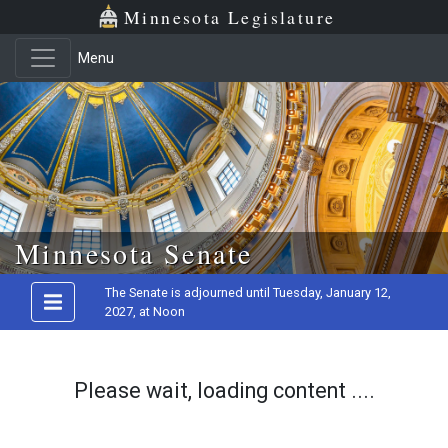
Minnesota Legislature
Menu
Skip to main content
Minnesota Senate
The Senate is adjourned until Tuesday, January 12,
2027, at Noon
Please wait, loading content ....