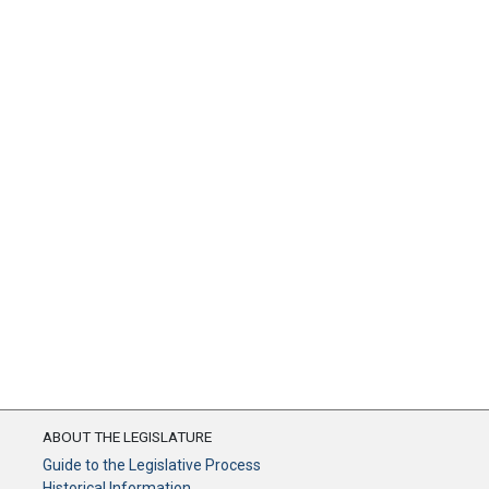
ABOUT THE LEGISLATURE
Guide to the Legislative Process
Historical Information