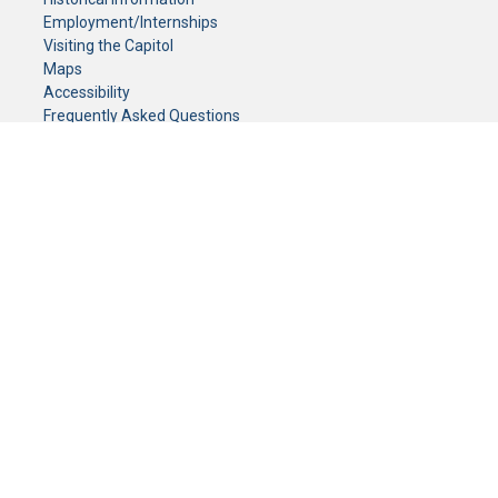
Employment/Internships
Visiting the Capitol
Maps
Accessibility
Frequently Asked Questions
CONTACT YOUR LEGISLATOR
Who Represents Me?
House Members
Senators
GENERAL CONTACT
Senate Information Office:
Call us at:
(651) 296-0504
or email us at:
senate.information@senate.mn
Toll free number:
(888) 234-1112
Fax number:
651-296-6511
Phone Numbers