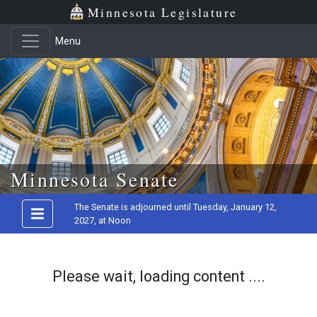
Minnesota Legislature
Menu
Skip to main content
Minnesota Senate
The Senate is adjourned until Tuesday, January 12,
2027, at Noon
Please wait, loading content ....