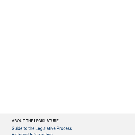
ABOUT THE LEGISLATURE
Guide to the Legislative Process
Historical Information