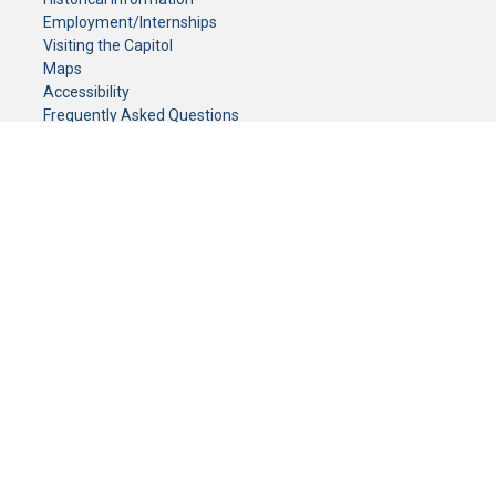
Employment/Internships
Visiting the Capitol
Maps
Accessibility
Frequently Asked Questions
CONTACT YOUR LEGISLATOR
Who Represents Me?
House Members
Senators
GENERAL CONTACT
Senate Information Office:
Call us at:
(651) 296-0504
or email us at:
senate.information@senate.mn
Toll free number:
(888) 234-1112
Fax number:
651-296-6511
Phone Numbers