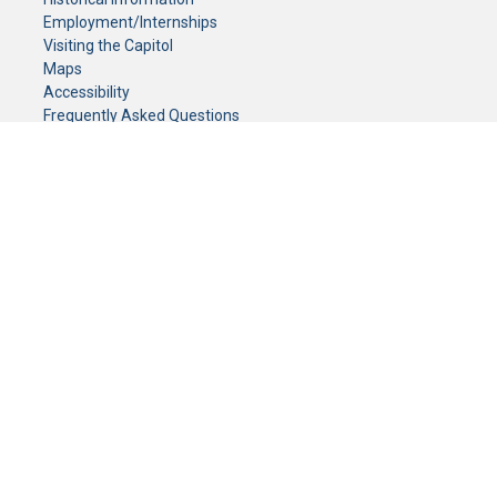
Employment/Internships
Visiting the Capitol
Maps
Accessibility
Frequently Asked Questions
CONTACT YOUR LEGISLATOR
Who Represents Me?
House Members
Senators
GENERAL CONTACT
Senate Information Office:
Call us at:
(651) 296-0504
or email us at:
senate.information@senate.mn
Toll free number:
(888) 234-1112
Fax number:
651-296-6511
Phone Numbers