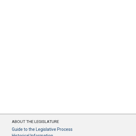
ABOUT THE LEGISLATURE
Guide to the Legislative Process
Historical Information