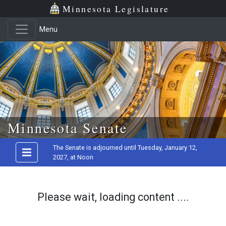
Minnesota Legislature
Menu
Skip to main content
Minnesota Senate
The Senate is adjourned until Tuesday, January 12,
2027, at Noon
Please wait, loading content ....