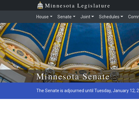
Minnesota Legislature
House
Senate
Joint
Schedules
Comm
Skip to main content
Minnesota Senate
The Senate is adjourned until Tuesday, January 12, 