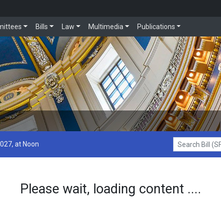
ittees
Bills
Law
Multimedia
Publications
2027, at Noon
Search Bill (SF1
Please wait, loading content ....