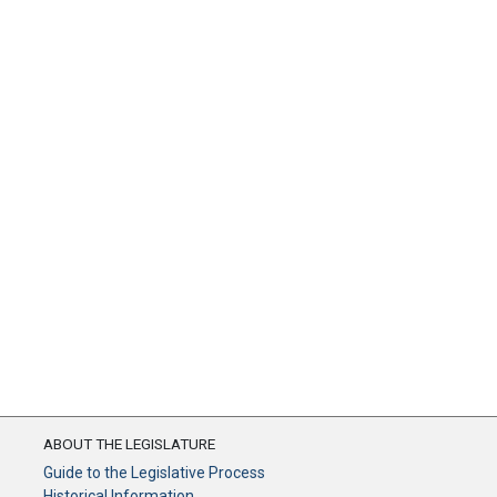
ABOUT THE LEGISLATURE
Guide to the Legislative Process
Historical Information