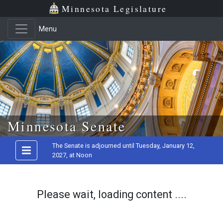
Minnesota Legislature
Menu
Skip to main content
Minnesota Senate
The Senate is adjourned until Tuesday, January 12,
2027, at Noon
Please wait, loading content ....