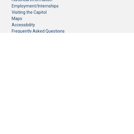
Employment/Internships
Visiting the Capitol
Maps
Accessibility
Frequently Asked Questions
CONTACT YOUR LEGISLATOR
Who Represents Me?
House Members
Senators
GENERAL CONTACT
Senate Information Office:
Call us at:
(651) 296-0504
or email us at:
senate.information@senate.mn
Toll free number:
(888) 234-1112
Fax number:
651-296-6511
Phone Numbers