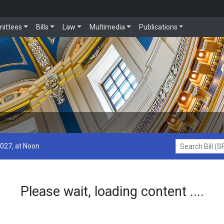
ittees
Bills
Law
Multimedia
Publications
2027, at Noon
Search Bill (SF1
Please wait, loading content ....