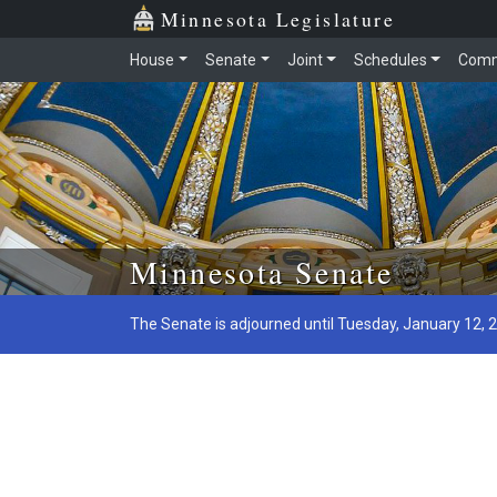
Minnesota Legislature
House
Senate
Joint
Schedules
Comm
Skip to main content
Minnesota Senate
The Senate is adjourned until Tuesday, January 12, 