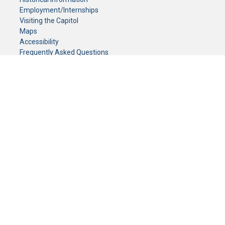
Employment/Internships
Visiting the Capitol
Maps
Accessibility
Frequently Asked Questions
CONTACT YOUR LEGISLATOR
Who Represents Me?
House Members
Senators
GENERAL CONTACT
Senate Information Office:
Call us at:
(651) 296-0504
or email us at:
senate.information@senate.mn
Toll free number:
(888) 234-1112
Fax number:
651-296-6511
Phone Numbers