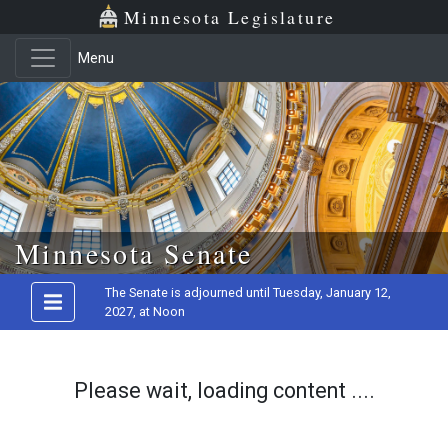
Minnesota Legislature
Menu
Skip to main content
Minnesota Senate
The Senate is adjourned until Tuesday, January 12,
2027, at Noon
Please wait, loading content ....