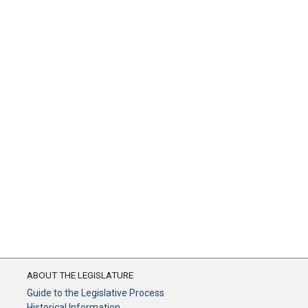
ABOUT THE LEGISLATURE
Guide to the Legislative Process
Historical Information