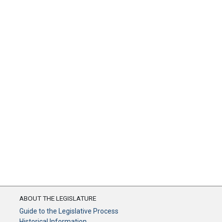
ABOUT THE LEGISLATURE
Guide to the Legislative Process
Historical Information