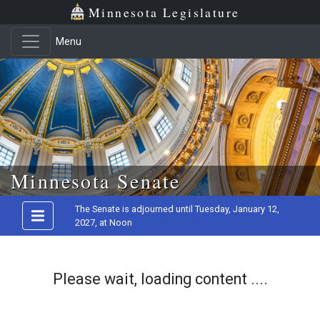
Minnesota Legislature
Menu
Skip to main content
Minnesota Senate
The Senate is adjourned until Tuesday, January 12,
2027, at Noon
Please wait, loading content ....