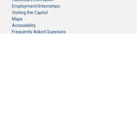
Employment/Internships
Visiting the Capitol
Maps
Accessibility
Frequently Asked Questions
CONTACT YOUR LEGISLATOR
Who Represents Me?
House Members
Senators
GENERAL CONTACT
Senate Information Office:
Call us at:
(651) 296-0504
or email us at:
senate.information@senate.mn
Toll free number:
(888) 234-1112
Fax number:
651-296-6511
Phone Numbers