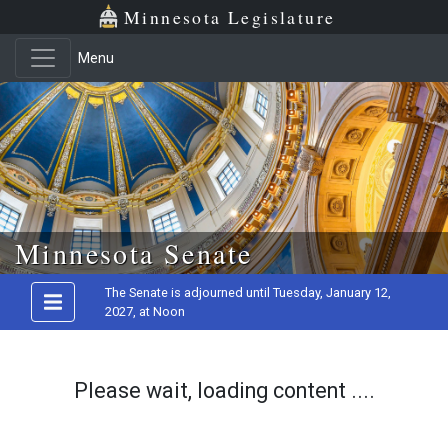
Minnesota Legislature
Menu
Skip to main content
Minnesota Senate
The Senate is adjourned until Tuesday, January 12,
2027, at Noon
Please wait, loading content ....