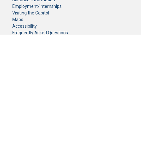
Employment/Internships
Visiting the Capitol
Maps
Accessibility
Frequently Asked Questions
CONTACT YOUR LEGISLATOR
Who Represents Me?
House Members
Senators
GENERAL CONTACT
Senate Information Office:
Call us at:
(651) 296-0504
or email us at:
senate.information@senate.mn
Toll free number:
(888) 234-1112
Fax number:
651-296-6511
Phone Numbers