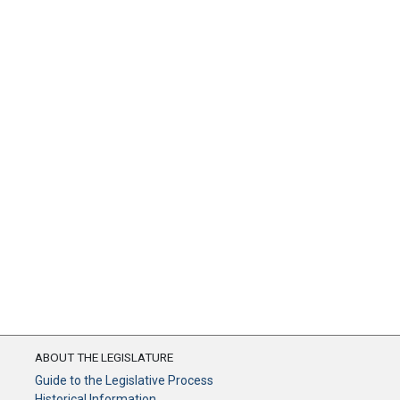
ABOUT THE LEGISLATURE
Guide to the Legislative Process
Historical Information