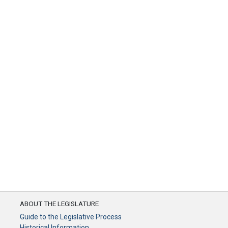
ABOUT THE LEGISLATURE
Guide to the Legislative Process
Historical Information