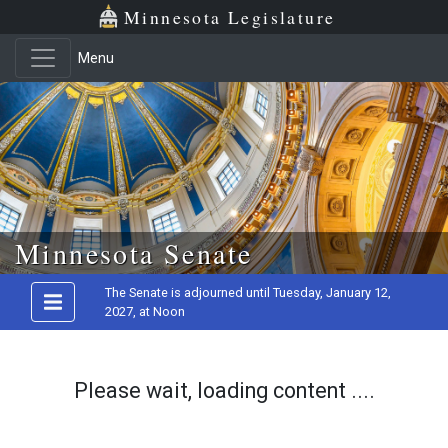
Minnesota Legislature
Menu
Skip to main content
Minnesota Senate
The Senate is adjourned until Tuesday, January 12,
2027, at Noon
Please wait, loading content ....