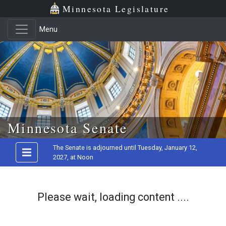
Minnesota Legislature
Menu
Skip to main content
Minnesota Senate
The Senate is adjourned until Tuesday, January 12,
2027, at Noon
Please wait, loading content ....