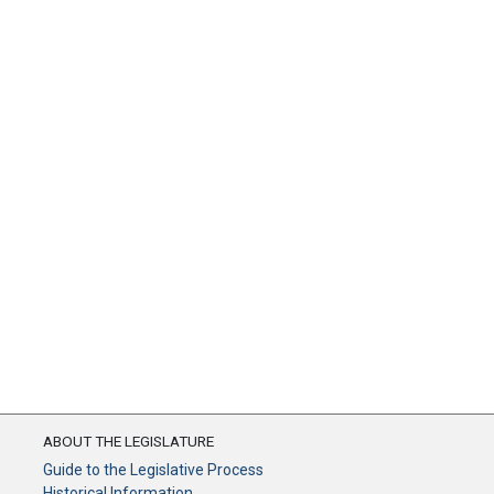
ABOUT THE LEGISLATURE
Guide to the Legislative Process
Historical Information