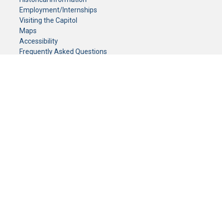
Employment/Internships
Visiting the Capitol
Maps
Accessibility
Frequently Asked Questions
CONTACT YOUR LEGISLATOR
Who Represents Me?
House Members
Senators
GENERAL CONTACT
Senate Information Office:
Call us at:
(651) 296-0504
or email us at:
senate.information@senate.mn
Toll free number:
(888) 234-1112
Fax number:
651-296-6511
Phone Numbers