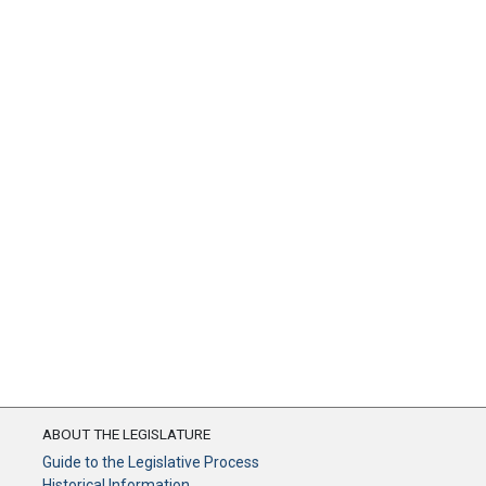
ABOUT THE LEGISLATURE
Guide to the Legislative Process
Historical Information