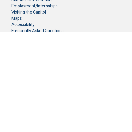
Employment/Internships
Visiting the Capitol
Maps
Accessibility
Frequently Asked Questions
CONTACT YOUR LEGISLATOR
Who Represents Me?
House Members
Senators
GENERAL CONTACT
Senate Information Office:
Call us at:
(651) 296-0504
or email us at:
senate.information@senate.mn
Toll free number:
(888) 234-1112
Fax number:
651-296-6511
Phone Numbers