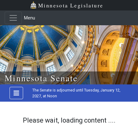
Minnesota Legislature
Menu
Skip to main content
Minnesota Senate
The Senate is adjourned until Tuesday, January 12,
2027, at Noon
Please wait, loading content ....