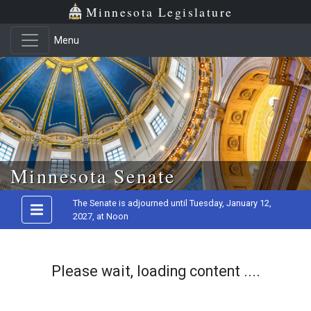
Minnesota Legislature
Menu
Skip to main content
Minnesota Senate
The Senate is adjourned until Tuesday, January 12,
2027, at Noon
Please wait, loading content ....