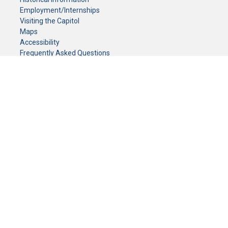
Employment/Internships
Visiting the Capitol
Maps
Accessibility
Frequently Asked Questions
CONTACT YOUR LEGISLATOR
Who Represents Me?
House Members
Senators
GENERAL CONTACT
Senate Information Office:
Call us at:
(651) 296-0504
or email us at:
senate.information@senate.mn
Toll free number:
(888) 234-1112
Fax number:
651-296-6511
Phone Numbers