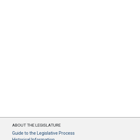
ABOUT THE LEGISLATURE
Guide to the Legislative Process
Historical Information