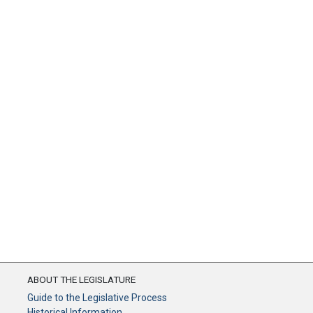
ABOUT THE LEGISLATURE
Guide to the Legislative Process
Historical Information