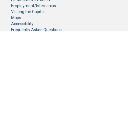
Employment/Internships
Visiting the Capitol
Maps
Accessibility
Frequently Asked Questions
CONTACT YOUR LEGISLATOR
Who Represents Me?
House Members
Senators
GENERAL CONTACT
Senate Information Office:
Call us at:
(651) 296-0504
or email us at:
senate.information@senate.mn
Toll free number:
(888) 234-1112
Fax number:
651-296-6511
Phone Numbers