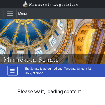
Minnesota Legislature
Menu
Skip to main content
Minnesota Senate
The Senate is adjourned until Tuesday, January 12,
2027, at Noon
Please wait, loading content ....