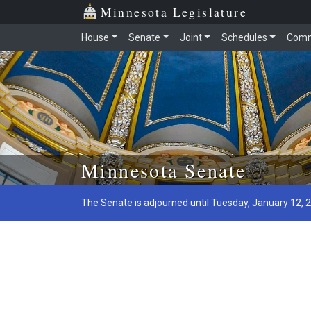
Minnesota Legislature
House
Senate
Joint
Schedules
Comm
Skip to main content
Minnesota Senate
The Senate is adjourned until Tuesday, January 12, 