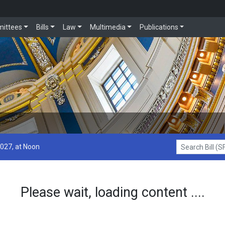
ittees
Bills
Law
Multimedia
Publications
2027, at Noon
Search Bill (SF1
Please wait, loading content ....