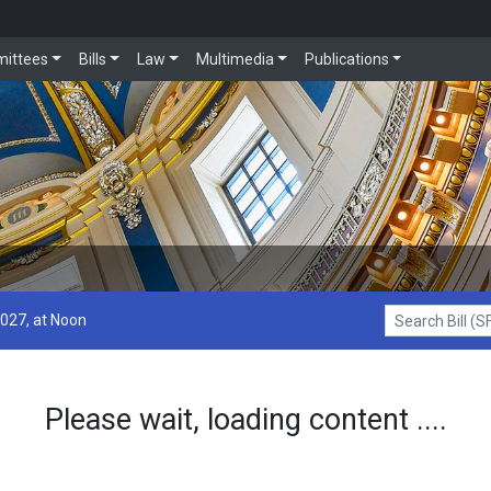
ittees
Bills
Law
Multimedia
Publications
2027, at Noon
Search Bill (SF1
Please wait, loading content ....