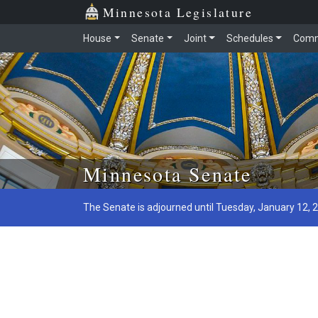
Minnesota Legislature
House
Senate
Joint
Schedules
Comm
Skip to main content
Minnesota Senate
The Senate is adjourned until Tuesday, January 12, 