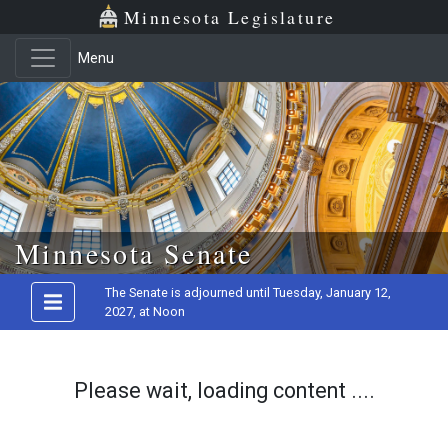
Minnesota Legislature
Menu
Skip to main content
Minnesota Senate
The Senate is adjourned until Tuesday, January 12,
2027, at Noon
Please wait, loading content ....