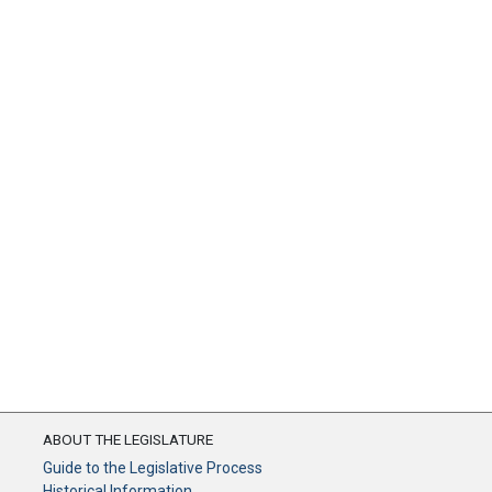
ABOUT THE LEGISLATURE
Guide to the Legislative Process
Historical Information