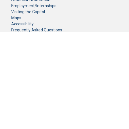
Employment/Internships
Visiting the Capitol
Maps
Accessibility
Frequently Asked Questions
CONTACT YOUR LEGISLATOR
Who Represents Me?
House Members
Senators
GENERAL CONTACT
Senate Information Office:
Call us at:
(651) 296-0504
or email us at:
senate.information@senate.mn
Toll free number:
(888) 234-1112
Fax number:
651-296-6511
Phone Numbers