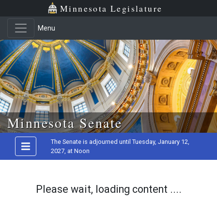
Minnesota Legislature
Menu
Skip to main content
Minnesota Senate
The Senate is adjourned until Tuesday, January 12,
2027, at Noon
Please wait, loading content ....