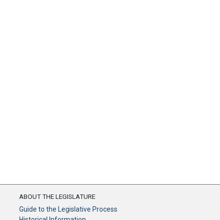
ABOUT THE LEGISLATURE
Guide to the Legislative Process
Historical Information