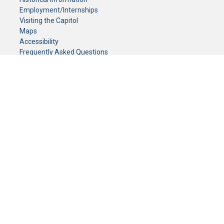
Employment/Internships
Visiting the Capitol
Maps
Accessibility
Frequently Asked Questions
CONTACT YOUR LEGISLATOR
Who Represents Me?
House Members
Senators
GENERAL CONTACT
Senate Information Office:
Call us at:
(651) 296-0504
or email us at:
senate.information@senate.mn
Toll free number:
(888) 234-1112
Fax number:
651-296-6511
Phone Numbers