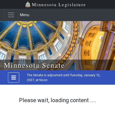
Minnesota Legislature
Menu
Skip to main content
Minnesota Senate
The Senate is adjourned until Tuesday, January 12,
2027, at Noon
Please wait, loading content ....