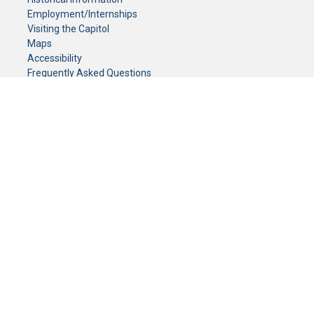
Employment/Internships
Visiting the Capitol
Maps
Accessibility
Frequently Asked Questions
CONTACT YOUR LEGISLATOR
Who Represents Me?
House Members
Senators
GENERAL CONTACT
Senate Information Office:
Call us at:
(651) 296-0504
or email us at:
senate.information@senate.mn
Toll free number:
(888) 234-1112
Fax number:
651-296-6511
Phone Numbers