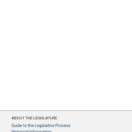
ABOUT THE LEGISLATURE
Guide to the Legislative Process
Historical Information