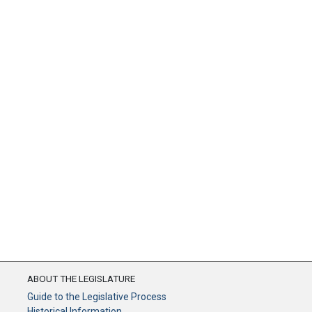
ABOUT THE LEGISLATURE
Guide to the Legislative Process
Historical Information