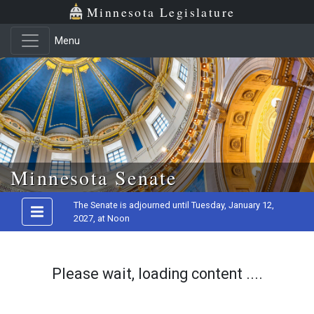
Minnesota Legislature
Menu
Skip to main content
Minnesota Senate
The Senate is adjourned until Tuesday, January 12,
2027, at Noon
Please wait, loading content ....