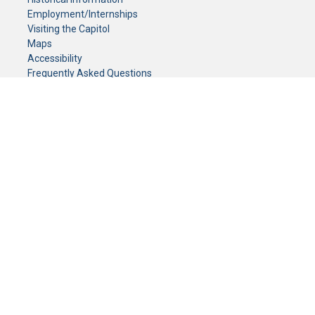
Employment/Internships
Visiting the Capitol
Maps
Accessibility
Frequently Asked Questions
CONTACT YOUR LEGISLATOR
Who Represents Me?
House Members
Senators
GENERAL CONTACT
Senate Information Office:
Call us at:
(651) 296-0504
or email us at:
senate.information@senate.mn
Toll free number:
(888) 234-1112
Fax number:
651-296-6511
Phone Numbers