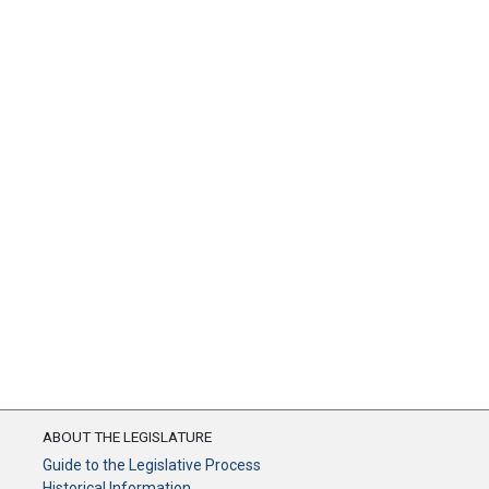
ABOUT THE LEGISLATURE
Guide to the Legislative Process
Historical Information