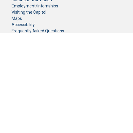
Employment/Internships
Visiting the Capitol
Maps
Accessibility
Frequently Asked Questions
CONTACT YOUR LEGISLATOR
Who Represents Me?
House Members
Senators
GENERAL CONTACT
Senate Information Office:
Call us at:
(651) 296-0504
or email us at:
senate.information@senate.mn
Toll free number:
(888) 234-1112
Fax number:
651-296-6511
Phone Numbers