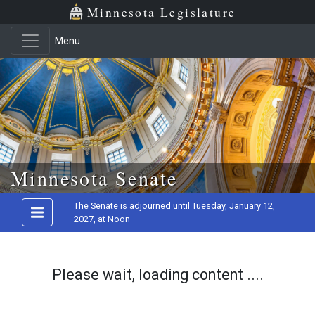
Minnesota Legislature
Menu
Skip to main content
Minnesota Senate
The Senate is adjourned until Tuesday, January 12,
2027, at Noon
Please wait, loading content ....