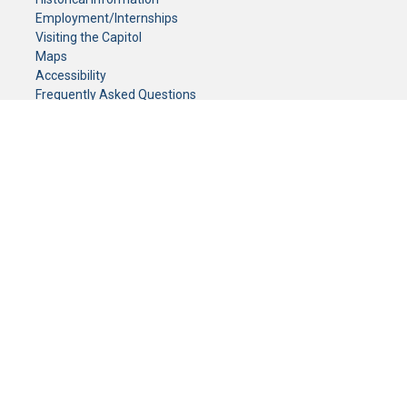
Employment/Internships
Visiting the Capitol
Maps
Accessibility
Frequently Asked Questions
CONTACT YOUR LEGISLATOR
Who Represents Me?
House Members
Senators
GENERAL CONTACT
Senate Information Office:
Call us at:
(651) 296-0504
or email us at:
senate.information@senate.mn
Toll free number:
(888) 234-1112
Fax number:
651-296-6511
Phone Numbers