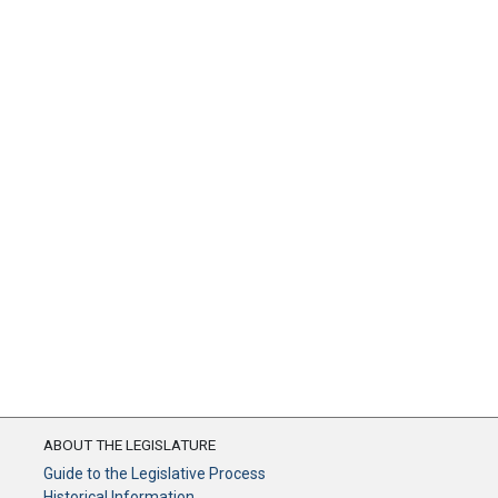
ABOUT THE LEGISLATURE
Guide to the Legislative Process
Historical Information