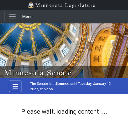
Minnesota Legislature
Menu
Skip to main content
Minnesota Senate
The Senate is adjourned until Tuesday, January 12,
2027, at Noon
Please wait, loading content ....