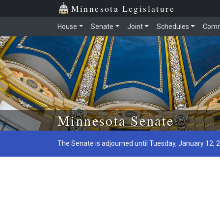
Minnesota Legislature
House
Senate
Joint
Schedules
Comm
Skip to main content
Minnesota Senate
The Senate is adjourned until Tuesday, January 12, 