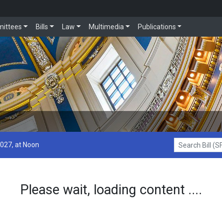
ittees
Bills
Law
Multimedia
Publications
2027, at Noon
Search Bill (SF1
Please wait, loading content ....