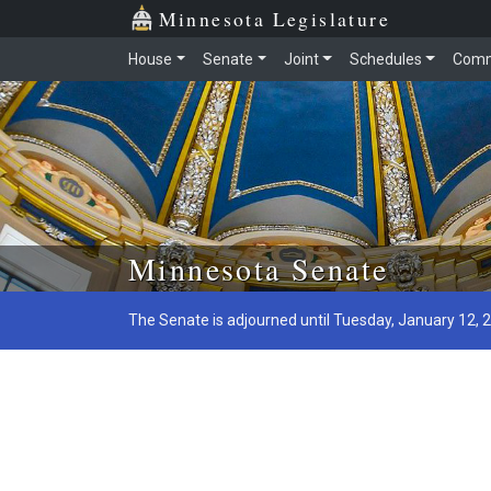
Minnesota Legislature
House
Senate
Joint
Schedules
Comm
Skip to main content
Minnesota Senate
The Senate is adjourned until Tuesday, January 12, 