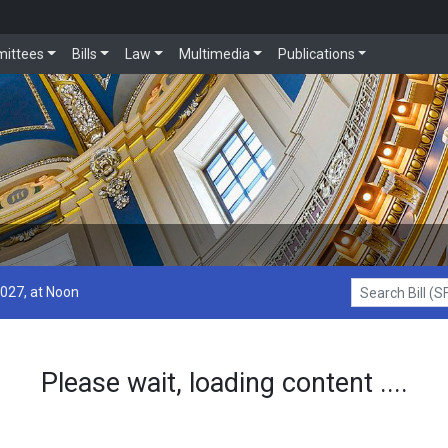
ittees
Bills
Law
Multimedia
Publications
2027, at Noon
Search Bill (SF1
Please wait, loading content ....