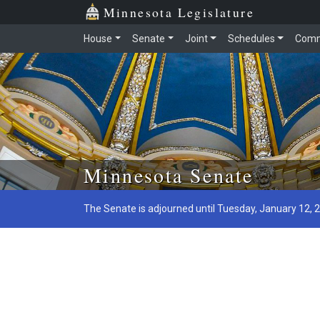
Minnesota Legislature
House
Senate
Joint
Schedules
Comm
Skip to main content
Minnesota Senate
The Senate is adjourned until Tuesday, January 12, 