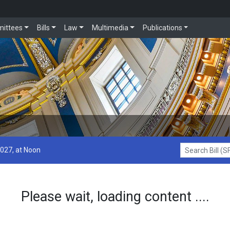
ittees
Bills
Law
Multimedia
Publications
2027, at Noon
Search Bill (SF1
Please wait, loading content ....