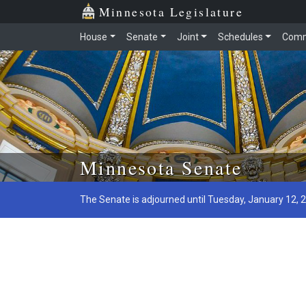
Minnesota Legislature
House
Senate
Joint
Schedules
Comm
Skip to main content
Minnesota Senate
The Senate is adjourned until Tuesday, January 12, 