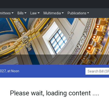
ittees
Bills
Law
Multimedia
Publications
2027, at Noon
Search Bill (SF1
Please wait, loading content ....