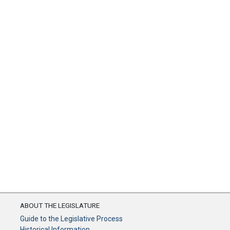
ABOUT THE LEGISLATURE
Guide to the Legislative Process
Historical Information