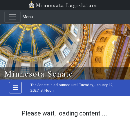
Minnesota Legislature
Menu
Skip to main content
Minnesota Senate
The Senate is adjourned until Tuesday, January 12,
2027, at Noon
Please wait, loading content ....