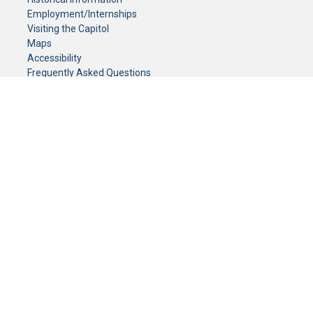
Employment/Internships
Visiting the Capitol
Maps
Accessibility
Frequently Asked Questions
CONTACT YOUR LEGISLATOR
Who Represents Me?
House Members
Senators
GENERAL CONTACT
Senate Information Office:
Call us at:
(651) 296-0504
or email us at:
senate.information@senate.mn
Toll free number:
(888) 234-1112
Fax number:
651-296-6511
Phone Numbers