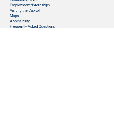
Employment/Internships
Visiting the Capitol
Maps
Accessibility
Frequently Asked Questions
CONTACT YOUR LEGISLATOR
Who Represents Me?
House Members
Senators
GENERAL CONTACT
Senate Information Office:
Call us at:
(651) 296-0504
or email us at:
senate.information@senate.mn
Toll free number:
(888) 234-1112
Fax number:
651-296-6511
Phone Numbers