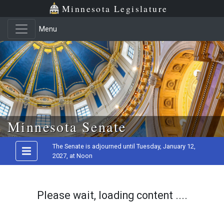
Minnesota Legislature
Menu
Skip to main content
Minnesota Senate
The Senate is adjourned until Tuesday, January 12,
2027, at Noon
Please wait, loading content ....