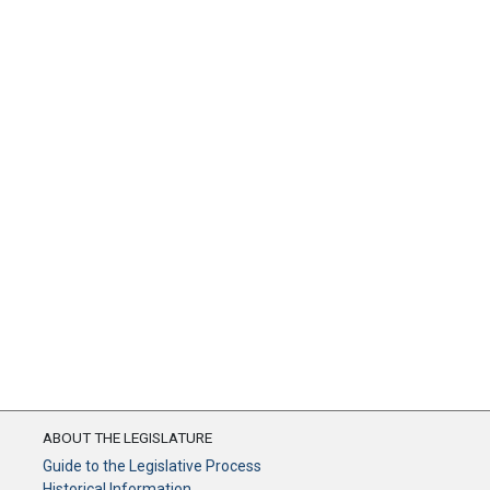
ABOUT THE LEGISLATURE
Guide to the Legislative Process
Historical Information