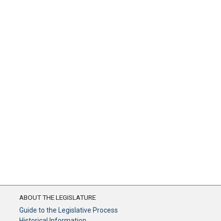
ABOUT THE LEGISLATURE
Guide to the Legislative Process
Historical Information