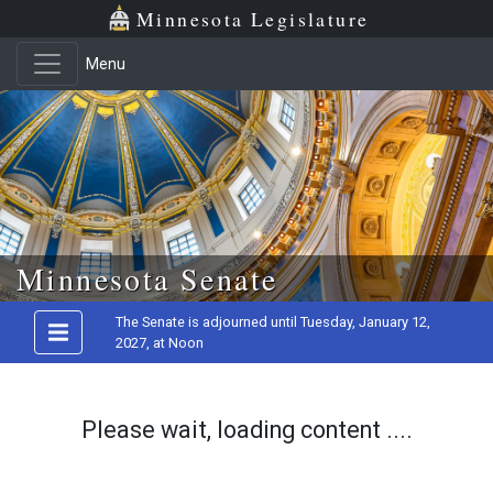
Minnesota Legislature
Menu
Skip to main content
Minnesota Senate
The Senate is adjourned until Tuesday, January 12,
2027, at Noon
Please wait, loading content ....