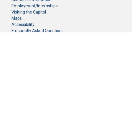
Employment/Internships
Visiting the Capitol
Maps
Accessibility
Frequently Asked Questions
CONTACT YOUR LEGISLATOR
Who Represents Me?
House Members
Senators
GENERAL CONTACT
Senate Information Office:
Call us at:
(651) 296-0504
or email us at:
senate.information@senate.mn
Toll free number:
(888) 234-1112
Fax number:
651-296-6511
Phone Numbers