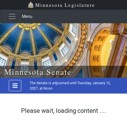
Minnesota Legislature
Menu
Skip to main content
Minnesota Senate
The Senate is adjourned until Tuesday, January 12,
2027, at Noon
Please wait, loading content ....