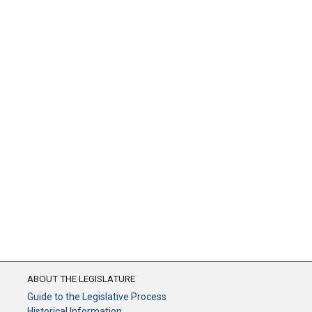
ABOUT THE LEGISLATURE
Guide to the Legislative Process
Historical Information