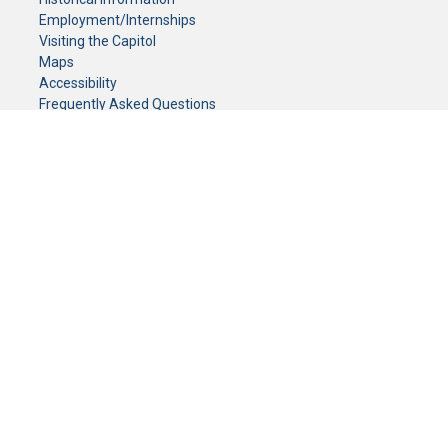
Employment/Internships
Visiting the Capitol
Maps
Accessibility
Frequently Asked Questions
CONTACT YOUR LEGISLATOR
Who Represents Me?
House Members
Senators
GENERAL CONTACT
Senate Information Office:
Call us at:
(651) 296-0504
or email us at:
senate.information@senate.mn
Toll free number:
(888) 234-1112
Fax number:
651-296-6511
Phone Numbers