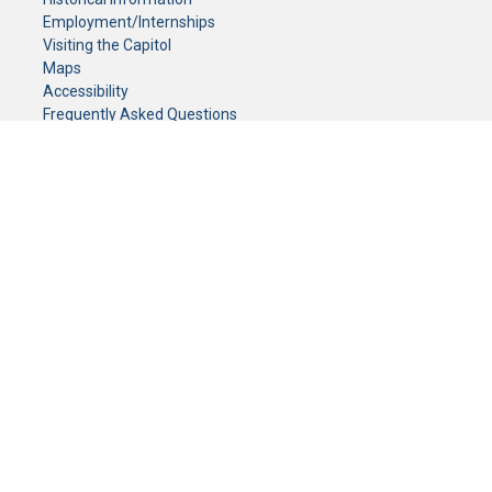
Employment/Internships
Visiting the Capitol
Maps
Accessibility
Frequently Asked Questions
CONTACT YOUR LEGISLATOR
Who Represents Me?
House Members
Senators
GENERAL CONTACT
Senate Information Office:
Call us at:
(651) 296-0504
or email us at:
senate.information@senate.mn
Toll free number:
(888) 234-1112
Fax number:
651-296-6511
Phone Numbers