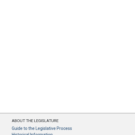
ABOUT THE LEGISLATURE
Guide to the Legislative Process
Historical Information