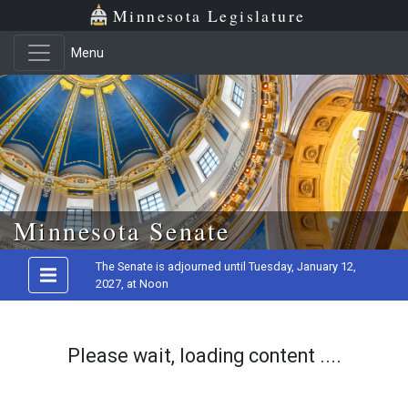
Minnesota Legislature
Menu
Skip to main content
Minnesota Senate
The Senate is adjourned until Tuesday, January 12,
2027, at Noon
Please wait, loading content ....