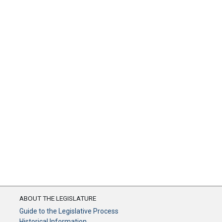
ABOUT THE LEGISLATURE
Guide to the Legislative Process
Historical Information