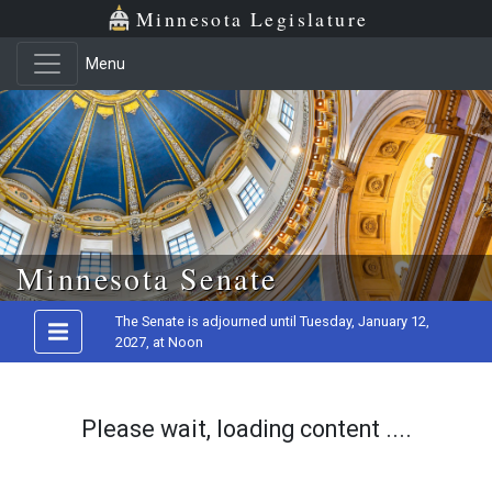
Minnesota Legislature
Menu
Skip to main content
Minnesota Senate
The Senate is adjourned until Tuesday, January 12,
2027, at Noon
Please wait, loading content ....