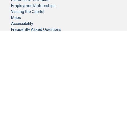
Employment/Internships
Visiting the Capitol
Maps
Accessibility
Frequently Asked Questions
CONTACT YOUR LEGISLATOR
Who Represents Me?
House Members
Senators
GENERAL CONTACT
Senate Information Office:
Call us at:
(651) 296-0504
or email us at:
senate.information@senate.mn
Toll free number:
(888) 234-1112
Fax number:
651-296-6511
Phone Numbers