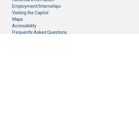
Employment/Internships
Visiting the Capitol
Maps
Accessibility
Frequently Asked Questions
CONTACT YOUR LEGISLATOR
Who Represents Me?
House Members
Senators
GENERAL CONTACT
Senate Information Office:
Call us at:
(651) 296-0504
or email us at:
senate.information@senate.mn
Toll free number:
(888) 234-1112
Fax number:
651-296-6511
Phone Numbers