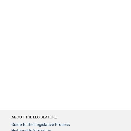
ABOUT THE LEGISLATURE
Guide to the Legislative Process
Historical Information