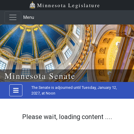
Minnesota Legislature
Menu
Skip to main content
Minnesota Senate
The Senate is adjourned until Tuesday, January 12,
2027, at Noon
Please wait, loading content ....