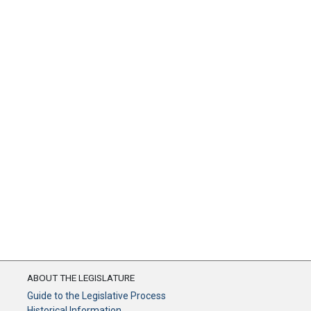
ABOUT THE LEGISLATURE
Guide to the Legislative Process
Historical Information