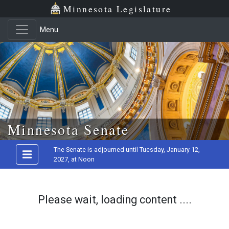
Minnesota Legislature
Menu
Skip to main content
Minnesota Senate
The Senate is adjourned until Tuesday, January 12,
2027, at Noon
Please wait, loading content ....