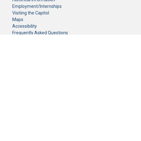
Employment/Internships
Visiting the Capitol
Maps
Accessibility
Frequently Asked Questions
CONTACT YOUR LEGISLATOR
Who Represents Me?
House Members
Senators
GENERAL CONTACT
Senate Information Office:
Call us at:
(651) 296-0504
or email us at:
senate.information@senate.mn
Toll free number:
(888) 234-1112
Fax number:
651-296-6511
Phone Numbers