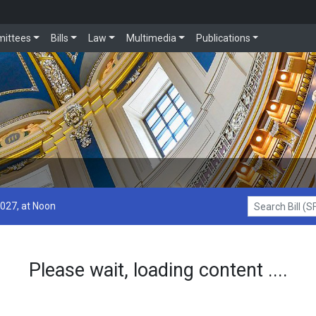
ittees
Bills
Law
Multimedia
Publications
2027, at Noon
Search Bill (SF1
Please wait, loading content ....