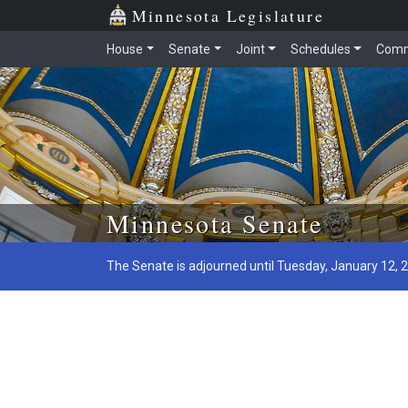
Minnesota Legislature
House
Senate
Joint
Schedules
Comm
Skip to main content
Minnesota Senate
The Senate is adjourned until Tuesday, January 12, 