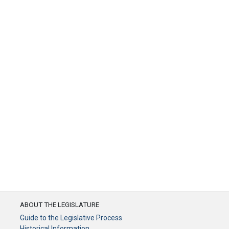
ABOUT THE LEGISLATURE
Guide to the Legislative Process
Historical Information