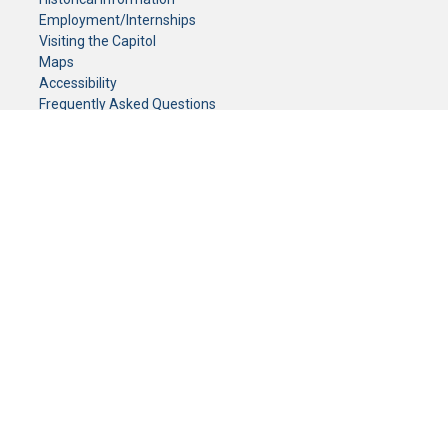
Employment/Internships
Visiting the Capitol
Maps
Accessibility
Frequently Asked Questions
CONTACT YOUR LEGISLATOR
Who Represents Me?
House Members
Senators
GENERAL CONTACT
Senate Information Office:
Call us at:
(651) 296-0504
or email us at:
senate.information@senate.mn
Toll free number:
(888) 234-1112
Fax number:
651-296-6511
Phone Numbers