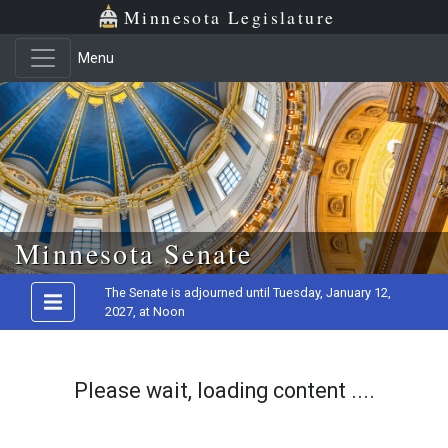
Minnesota Legislature
Menu
Skip to main content
Minnesota Senate
The Senate is adjourned until Tuesday, January 12,
2027, at Noon
Please wait, loading content ....