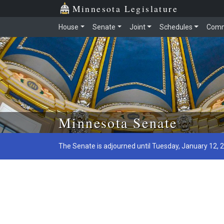
Minnesota Legislature
House
Senate
Joint
Schedules
Comm
Skip to main content
Minnesota Senate
The Senate is adjourned until Tuesday, January 12, 