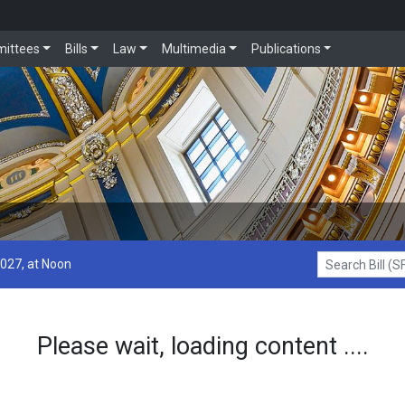
ittees
Bills
Law
Multimedia
Publications
2027, at Noon
Search Bill (SF1
Please wait, loading content ....