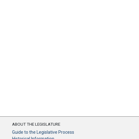
ABOUT THE LEGISLATURE
Guide to the Legislative Process
Historical Information