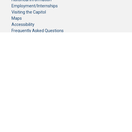
Employment/Internships
Visiting the Capitol
Maps
Accessibility
Frequently Asked Questions
CONTACT YOUR LEGISLATOR
Who Represents Me?
House Members
Senators
GENERAL CONTACT
Senate Information Office:
Call us at:
(651) 296-0504
or email us at:
senate.information@senate.mn
Toll free number:
(888) 234-1112
Fax number:
651-296-6511
Phone Numbers