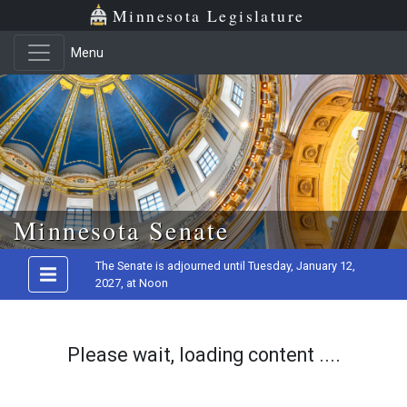
Minnesota Legislature
Menu
Skip to main content
Minnesota Senate
The Senate is adjourned until Tuesday, January 12,
2027, at Noon
Please wait, loading content ....