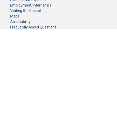
Employment/Internships
Visiting the Capitol
Maps
Accessibility
Frequently Asked Questions
CONTACT YOUR LEGISLATOR
Who Represents Me?
House Members
Senators
GENERAL CONTACT
Senate Information Office:
Call us at:
(651) 296-0504
or email us at:
senate.information@senate.mn
Toll free number:
(888) 234-1112
Fax number:
651-296-6511
Phone Numbers