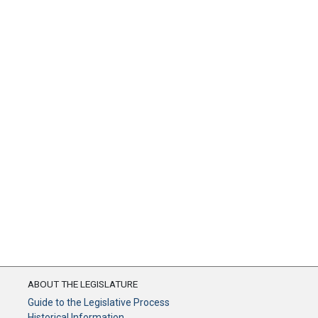
ABOUT THE LEGISLATURE
Guide to the Legislative Process
Historical Information