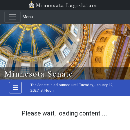
Minnesota Legislature
Menu
Skip to main content
Minnesota Senate
The Senate is adjourned until Tuesday, January 12,
2027, at Noon
Please wait, loading content ....