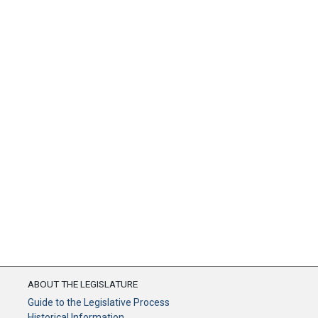
ABOUT THE LEGISLATURE
Guide to the Legislative Process
Historical Information