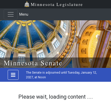
Minnesota Legislature
Menu
Skip to main content
Minnesota Senate
The Senate is adjourned until Tuesday, January 12,
2027, at Noon
Please wait, loading content ....