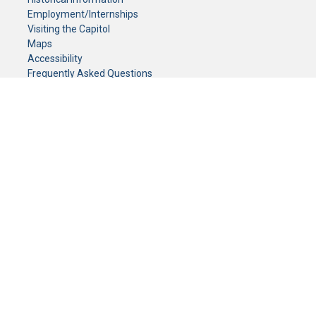
Employment/Internships
Visiting the Capitol
Maps
Accessibility
Frequently Asked Questions
CONTACT YOUR LEGISLATOR
Who Represents Me?
House Members
Senators
GENERAL CONTACT
Senate Information Office:
Call us at:
(651) 296-0504
or email us at:
senate.information@senate.mn
Toll free number:
(888) 234-1112
Fax number:
651-296-6511
Phone Numbers