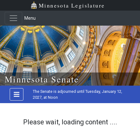
Minnesota Legislature
Menu
Skip to main content
Minnesota Senate
The Senate is adjourned until Tuesday, January 12,
2027, at Noon
Please wait, loading content ....