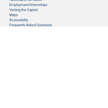
Employment/Internships
Visiting the Capitol
Maps
Accessibility
Frequently Asked Questions
CONTACT YOUR LEGISLATOR
Who Represents Me?
House Members
Senators
GENERAL CONTACT
Senate Information Office:
Call us at:
(651) 296-0504
or email us at:
senate.information@senate.mn
Toll free number:
(888) 234-1112
Fax number:
651-296-6511
Phone Numbers