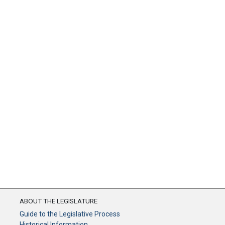
ABOUT THE LEGISLATURE
Guide to the Legislative Process
Historical Information