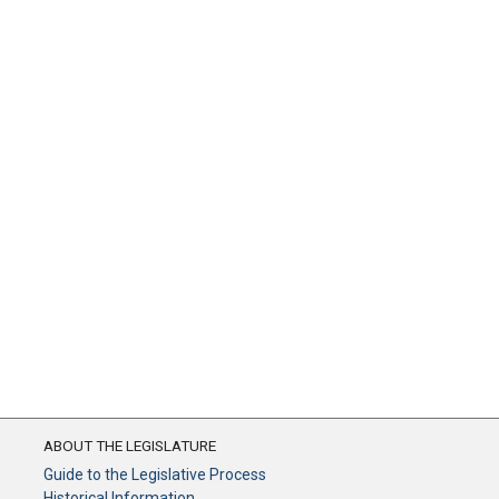
ABOUT THE LEGISLATURE
Guide to the Legislative Process
Historical Information