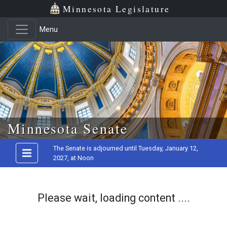
Minnesota Legislature
Menu
Skip to main content
Minnesota Senate
The Senate is adjourned until Tuesday, January 12,
2027, at Noon
Please wait, loading content ....