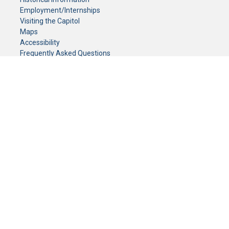
Employment/Internships
Visiting the Capitol
Maps
Accessibility
Frequently Asked Questions
CONTACT YOUR LEGISLATOR
Who Represents Me?
House Members
Senators
GENERAL CONTACT
Senate Information Office:
Call us at:
(651) 296-0504
or email us at:
senate.information@senate.mn
Toll free number:
(888) 234-1112
Fax number:
651-296-6511
Phone Numbers