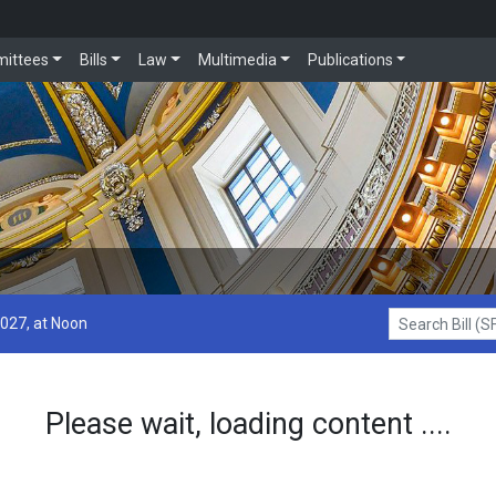
ittees
Bills
Law
Multimedia
Publications
2027, at Noon
Search Bill (SF1
Please wait, loading content ....