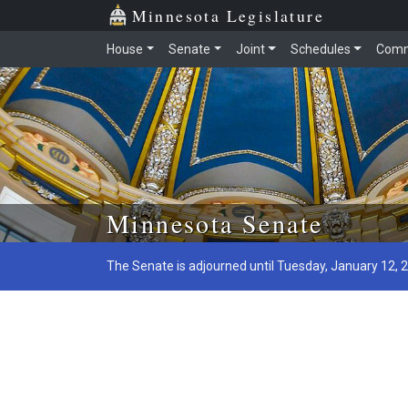
Minnesota Legislature
House
Senate
Joint
Schedules
Comm
Skip to main content
Minnesota Senate
The Senate is adjourned until Tuesday, January 12, 